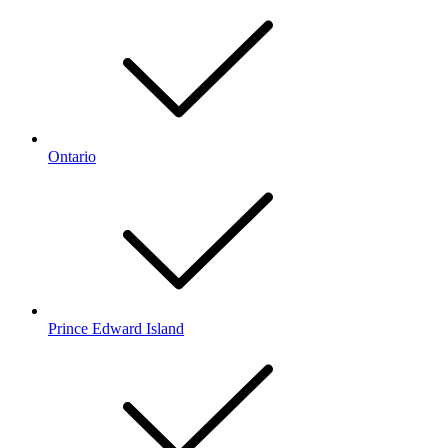
Ontario
Prince Edward Island