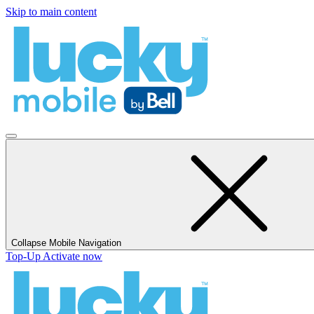
Skip to main content
Collapse Mobile Navigation
Top-Up
Activate now