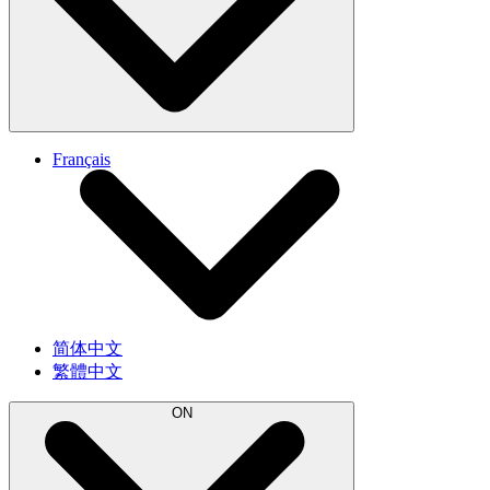
Français
简体中文
繁體中文
ON