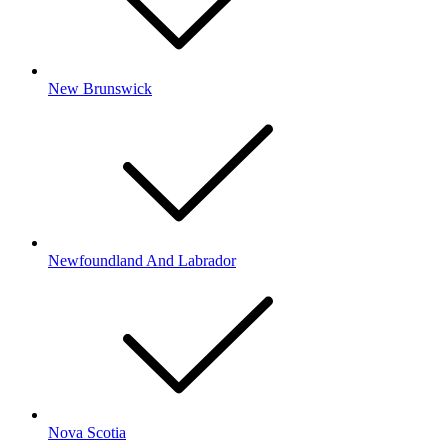
New Brunswick
Newfoundland And Labrador
Nova Scotia