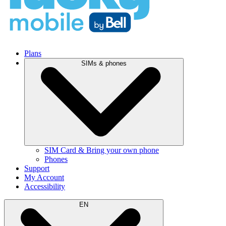
Plans
SIMs & phones
SIM Card & Bring your own phone
Phones
Support
My Account
Accessibility
EN