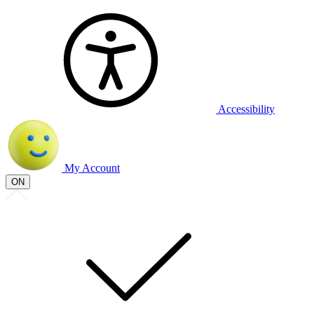
Accessibility
My Account
ON