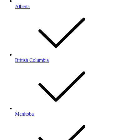
Alberta
British Columbia
Manitoba