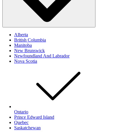
Alberta
British Columbia
Manitoba
New Brunswick
Newfoundland And Labrador
Nova Scotia
Ontario
Prince Edward Island
Quebec
Saskatchewan